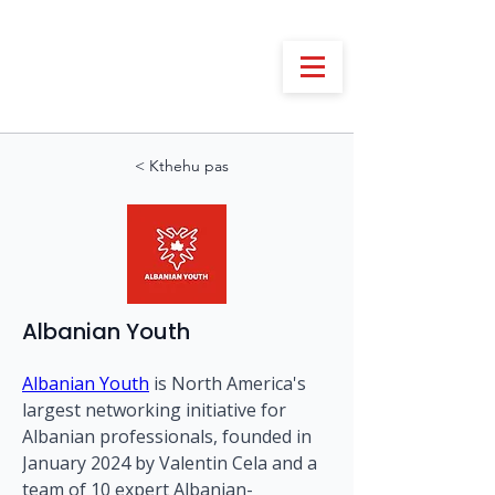
< Kthehu pas
Albanian Youth
Albanian Youth
 is North America's 
largest networking initiative for 
Albanian professionals, founded in 
January 2024 by Valentin Cela and a 
team of 10 expert Albanian-