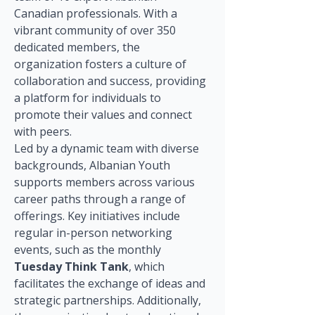
Canadian professionals. With a 
vibrant community of over 350 
dedicated members, the 
organization fosters a culture of 
collaboration and success, providing 
a platform for individuals to 
promote their values and connect 
with peers.
Led by a dynamic team with diverse 
backgrounds, Albanian Youth 
supports members across various 
career paths through a range of 
offerings. Key initiatives include 
regular in-person networking 
events, such as the monthly 
Tuesday Think Tank
, which 
facilitates the exchange of ideas and 
strategic partnerships. Additionally, 