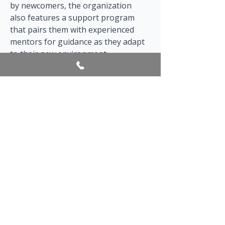
by newcomers, the organization 
also features a support program 
that pairs them with experienced 
mentors for guidance as they adapt 
to their new environment.