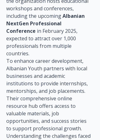
the organization hosts educational 
workshops and conferences, 
including the upcoming 
Albanian 
NextGen Professional 
Conference
 in February 2025, 
expected to attract over 1,000 
professionals from multiple 
countries.
To enhance career development, 
Albanian Youth partners with local 
businesses and academic 
institutions to provide internships, 
mentorships, and job placements. 
Their comprehensive online 
resource hub offers access to 
valuable materials, job 
opportunities, and success stories 
to support professional growth. 
Understanding the challenges faced 