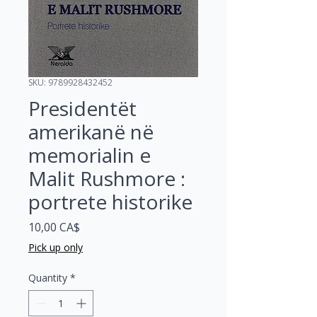
SKU: 9789928432452
Presidentët
amerikanë në
memorialin e
Malit Rushmore :
portrete historike
Price
10,00 CA$
Pick up only
Quantity
*