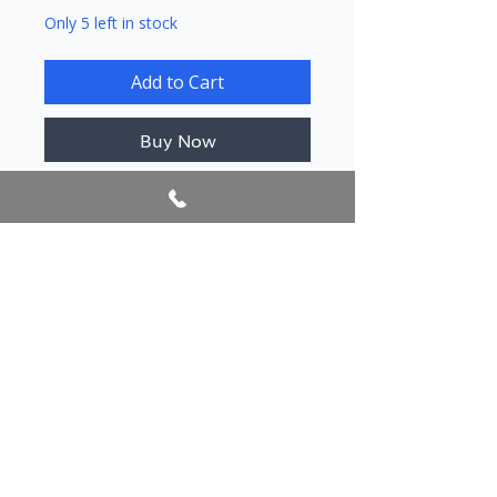
Only 5 left in stock
Add to Cart
Buy Now
Author/s
Mici, Aristotel
Publication year
2016