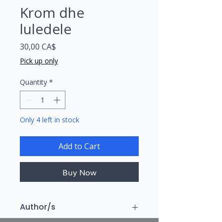
Krom dhe
luledele
Price
30,00 CA$
Pick up only
Quantity
*
Only 4 left in stock
Add to Cart
Buy Now
Author/s