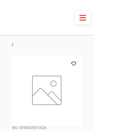
SKU: 9789928310026