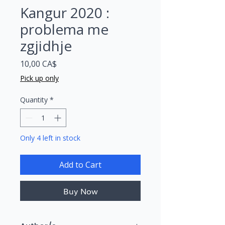
Kangur 2020 :
problema me
zgjidhje
Price
10,00 CA$
Pick up only
Quantity
*
Only 4 left in stock
Add to Cart
Buy Now