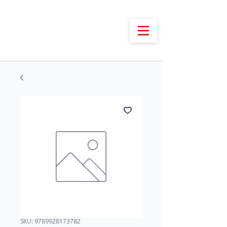
SKU: 9789928173782