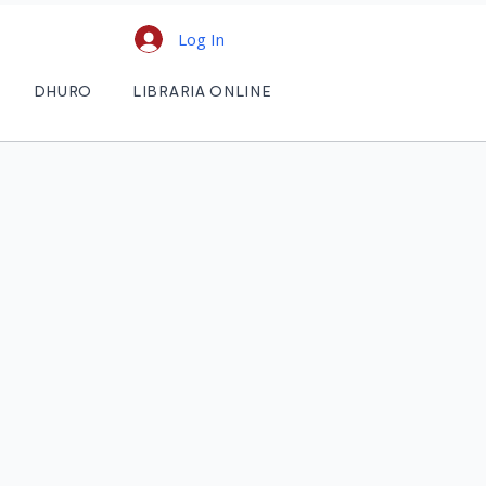
Log In
DHURO
LIBRARIA ONLINE