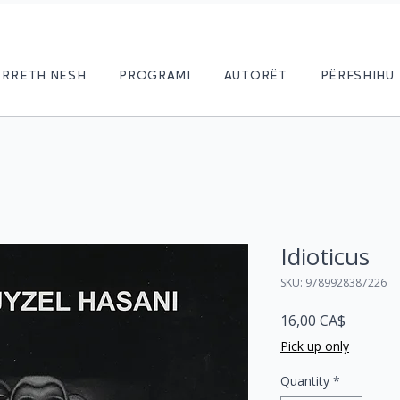
RRETH NESH
PROGRAMI
AUTORËT
PËRFSHIHU
Idioticus
SKU: 9789928387226
Price
16,00 CA$
Pick up only
Quantity
*