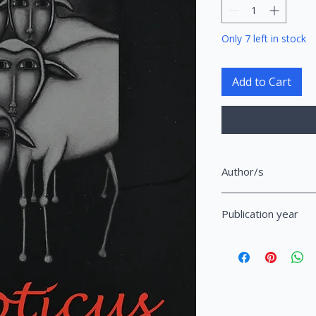
Only 7 left in stock
Add to Cart
Author/s
Hasani, Artan Gjyzel
Publication year