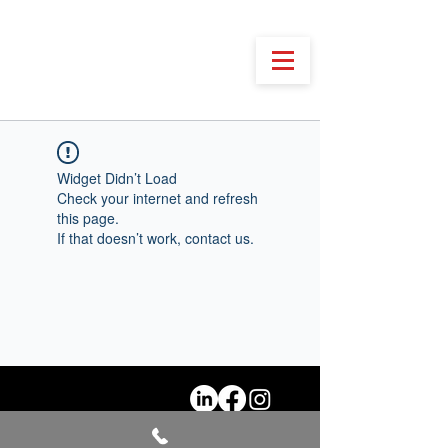
Widget Didn’t Load
Check your internet and refresh
this page.
If that doesn’t work, contact us.
@2026 Festivali Shqiptar i