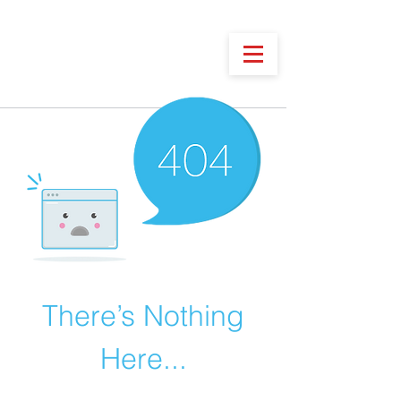
There’s Nothing
Here...