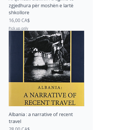
zgjedhura për moshën e lartë
shkollore
Price
16,00 CA$
Pick up only
Albania : a narrative of recent
travel
Price
28,00 CA$