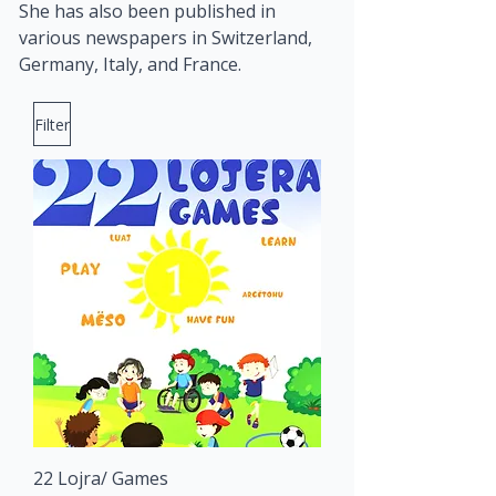
She has also been published in 
various newspapers in Switzerland, 
Germany, Italy, and France.
Filter
22 Lojra/ Games