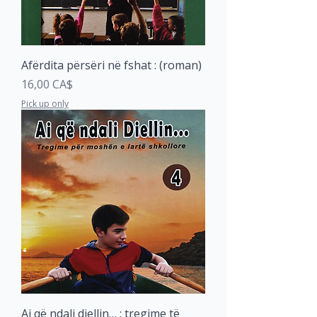
Afërdita përsëri në fshat : (roman)
Price
16,00 CA$
Pick up only
Ai që ndali diellin… : tregime të