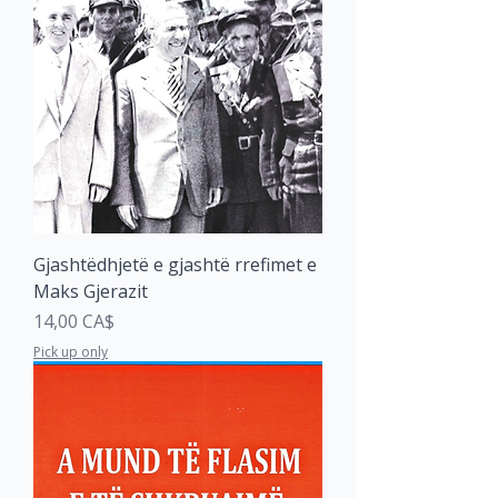
Gjashtëdhjetë e gjashtë rrefimet e
Maks Gjerazit
Price
14,00 CA$
Pick up only