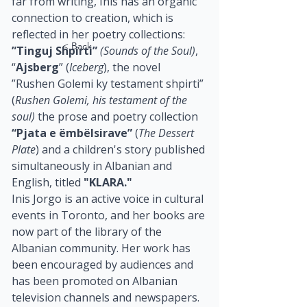
far from writing, Inis has an organic 
connection to creation, which is 
reflected in her poetry collections: 
< Back
”Tinguj Shpirti”
(Sounds of the Soul)
,  
“
Ajsberg
” (
Iceberg
), the novel 
”Rushen Golemi ky testament shpirti” 
(
Rushen Golemi, his testament of the 
soul)
 the prose and poetry collection 
“Pjata e ëmbëlsirave”
 (
The Dessert 
Plate
) and a children's story published 
simultaneously in Albanian and 
English, titled 
"KLARA."
Inis Jorgo is an active voice in cultural 
events in Toronto, and her books are 
now part of the library of the 
Albanian community. Her work has 
been encouraged by audiences and 
has been promoted on Albanian 
television channels and newspapers. 