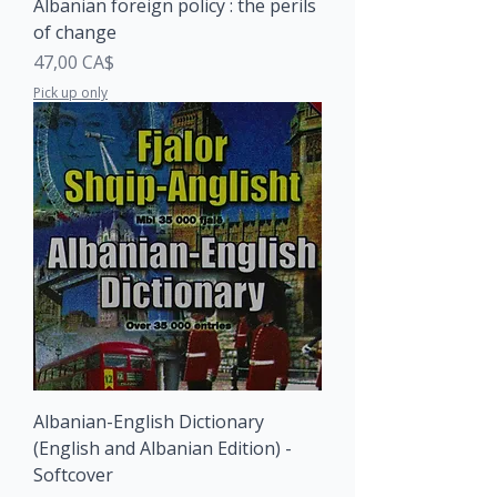
Albanian foreign policy : the perils
of change
Price
47,00 CA$
Pick up only
Albanian-English Dictionary
(English and Albanian Edition) -
Softcover