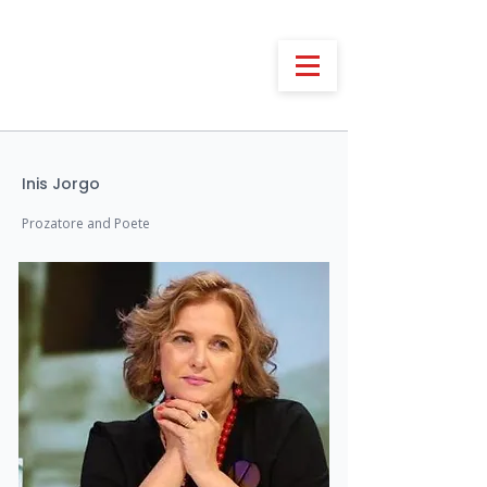
Inis Jorgo
Prozatore and Poete