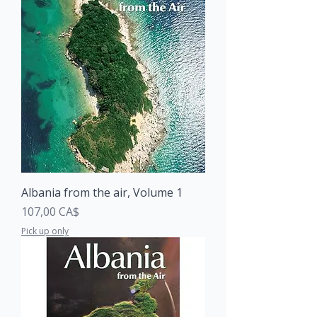
Albania from the air, Volume 1
Price
107,00 CA$
Pick up only