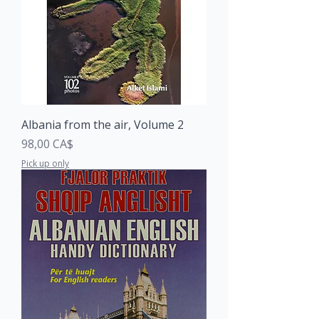
Albania from the air, Volume 2
Price
98,00 CA$
Pick up only