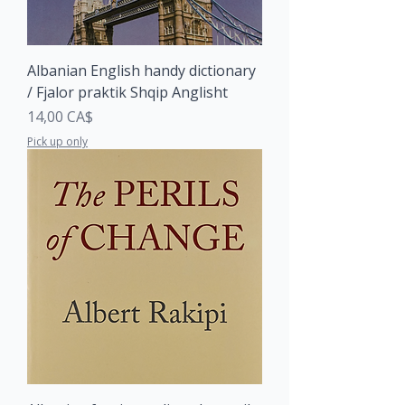
Albanian English handy dictionary
/ Fjalor praktik Shqip Anglisht
Price
14,00 CA$
Pick up only