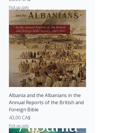
Pick up only
Albania and the Albanians in the
Annual Reports of the British and
Foreign Bible
Price
43,00 CA$
Pick up only