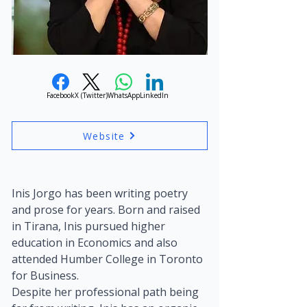
Facebook
X (Twitter)
WhatsApp
LinkedIn
Website
Inis Jorgo has been writing poetry 
and prose for years. Born and raised 
in Tirana, Inis pursued higher 
education in Economics and also 
attended Humber College in Toronto 
for Business.
Despite her professional path being 