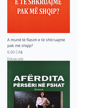
A mund të flasim e të shkruajmë
pak më shqip?
Price
6,00 CA$
Pick up only