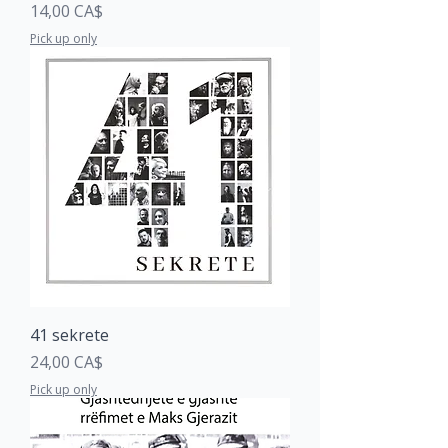
Price
14,00 CA$
Pick up only
41 sekrete
Price
24,00 CA$
Pick up only