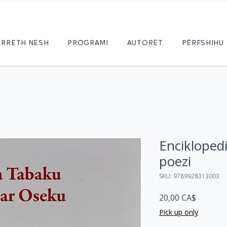
RRETH NESH
PROGRAMI
AUTORËT
PËRFSHIHU
Enciklopedi
poezi
SKU: 9789928313003
Price
20,00 CA$
Pick up only