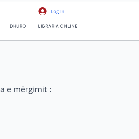
Log In
DHURO
LIBRARIA ONLINE
a e mërgimit :