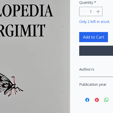
Quantity
*
Only 2 left in stock
Add to Cart
Author/s
Tabaku, Entela
Publication year
2019