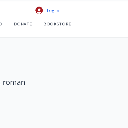
Log In
D
DONATE
BOOKSTORE
 : roman