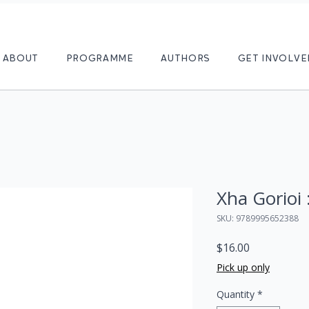
ABOUT
PROGRAMME
AUTHORS
GET INVOLVE
Xha Gorioi
SKU: 9789995652388
Price
$16.00
Pick up only
Quantity
*