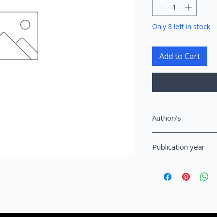
Only 8 left in stock
Add to Cart
Author/s
Balzac, Honore de
Publication year
2010