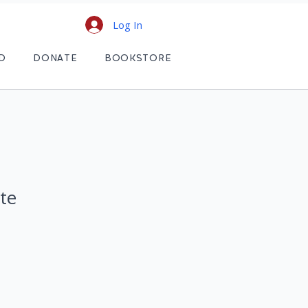
Log In
D
DONATE
BOOKSTORE
te