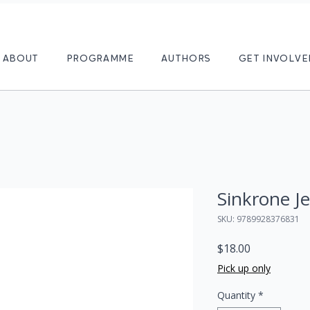
ABOUT
PROGRAMME
AUTHORS
GET INVOLVE
Sinkrone Je
SKU: 9789928376831
Price
$18.00
Pick up only
Quantity
*