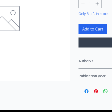
Only 3 left in stock
Add to Cart
Author/s
Bici, Enxhi
Publication year