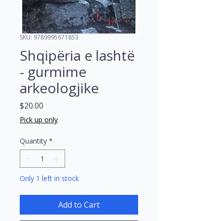
SKU: 9789995671853
Shqipëria e lashtë
- gurmime
arkeologjike
Price
$20.00
Pick up only
Quantity
*
Only 1 left in stock
Add to Cart