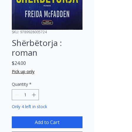
SKU: 9789928005724
Shërbëtorja :
roman
Price
$24.00
Pick up only
Quantity
*
Only 4 left in stock
Add to Cart