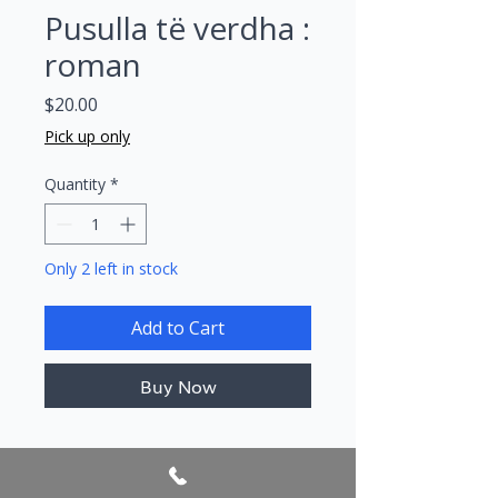
Pusulla të verdha :
roman
Price
$20.00
Pick up only
Quantity
*
Only 2 left in stock
Add to Cart
Buy Now
Author/s