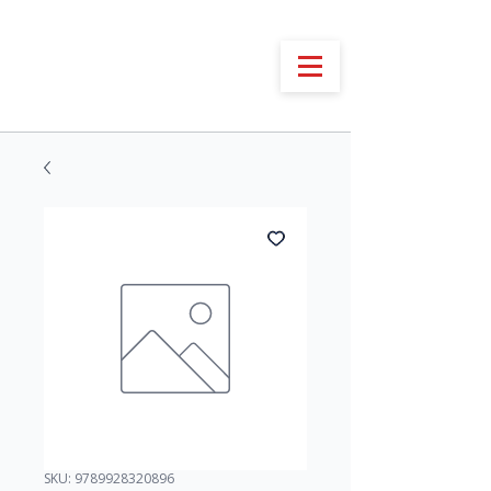
SKU: 9789928320896