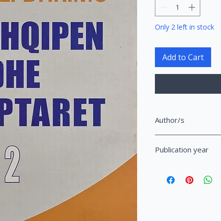
Only 2 left in stock
Add to Cart
Author/s
Dhrimo, Ali
Publication year