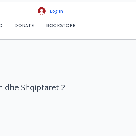
Log In
D
DONATE
BOOKSTORE
n dhe Shqiptaret 2