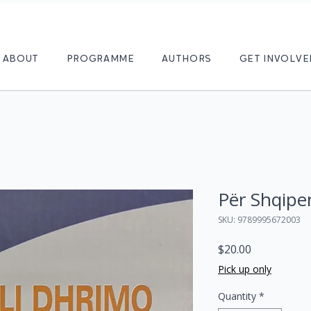
ABOUT
PROGRAMME
AUTHORS
GET INVOLVE
Për Shqipe
SKU: 9789995672003
Price
$20.00
Pick up only
Quantity
*