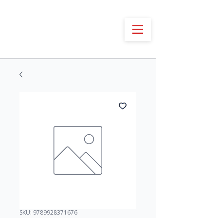
SKU: 9789928371676