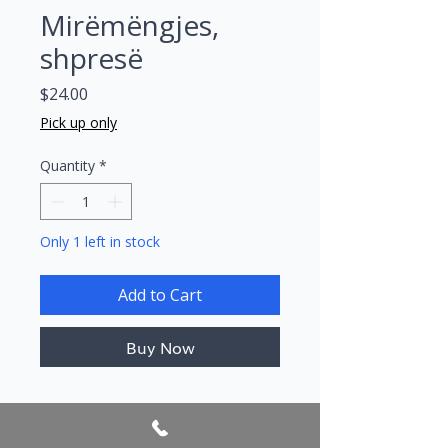
Mirëmëngjes,
shpresë
Price
$24.00
Pick up only
Quantity
*
Only 1 left in stock
Add to Cart
Buy Now
Author/s