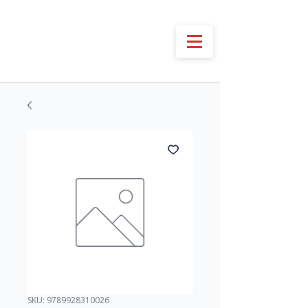
SKU: 9789928310026