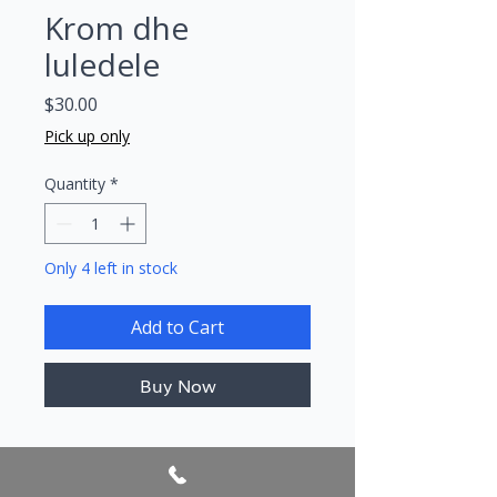
Krom dhe
luledele
Price
$30.00
Pick up only
Quantity
*
Only 4 left in stock
Add to Cart
Buy Now
Author/s