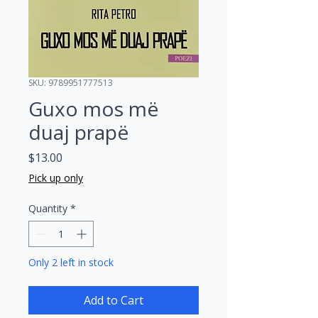
SKU: 9789951777513
Guxo mos më
duaj prapë
Price
$13.00
Pick up only
Quantity
*
Only 2 left in stock
Add to Cart