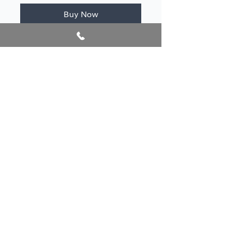
Buy Now
Author/s
Petro, Rita
Publication year
2022
@2026 AlbanianBookFest