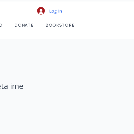
Log In
D
DONATE
BOOKSTORE
eta ime