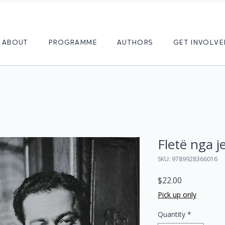
ABOUT
PROGRAMME
AUTHORS
GET INVOLVE
Fletë nga j
SKU: 9789928366016
Price
$22.00
Pick up only
Quantity
*