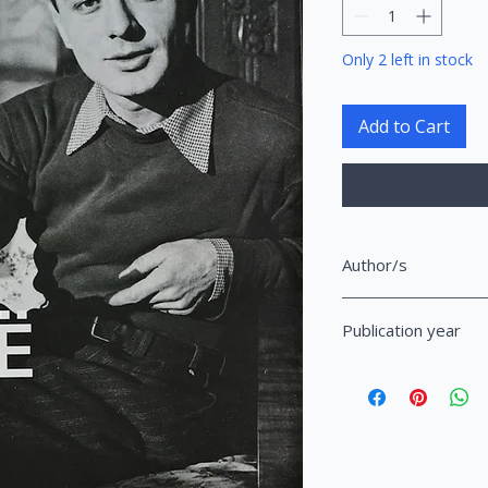
Only 2 left in stock
Add to Cart
Author/s
Shuteriqi, Dhimitër S
Publication year
2021