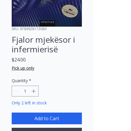
SKU: 9789928173089
Fjalor mjekësor i
infermierisë
Price
$24.00
Pick up only
Quantity
*
Only 2 left in stock
Add to Cart