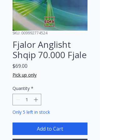
SKU: 009992774524
Fjalor Anglisht
Shqip 70.000 Fjale
Price
$69.00
Pick up only
Quantity
*
Only 5 left in stock
Add to Cart