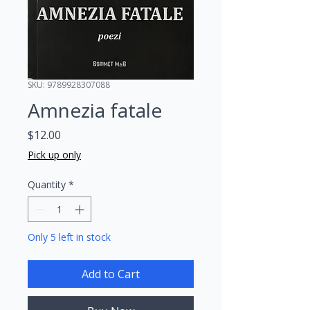
SKU: 9789928307088
Amnezia fatale
Price
$12.00
Pick up only
Quantity
*
Only 5 left in stock
Add to Cart