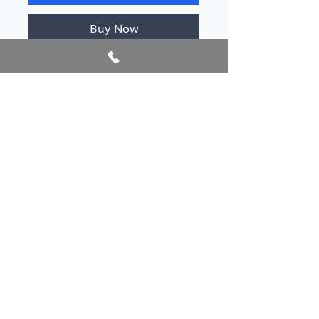
Buy Now
Author/s
Knigh, Edward Frederick
Publication year
2020
@2026 AlbanianBookFest