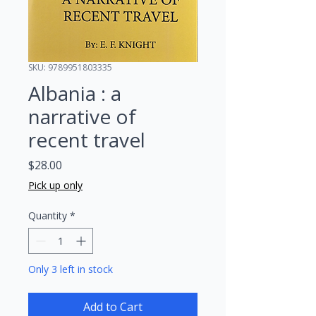
SKU: 9789951803335
Albania : a
narrative of
recent travel
Price
$28.00
Pick up only
Quantity
*
Only 3 left in stock
Add to Cart